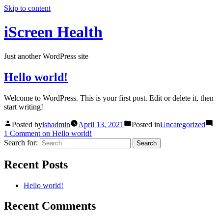
Skip to content
iScreen Health
Just another WordPress site
Hello world!
Welcome to WordPress. This is your first post. Edit or delete it, then
start writing!
Posted by
ishadmin
April 13, 2021
Posted in
Uncategorized
1 Comment
on Hello world!
Search for:
Recent Posts
Hello world!
Recent Comments