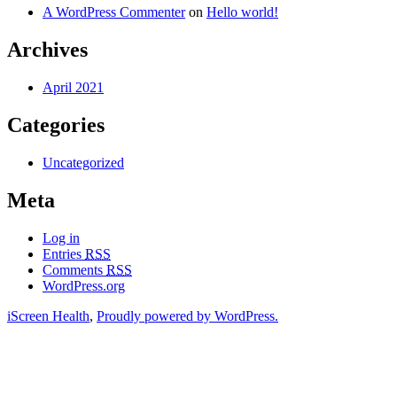
A WordPress Commenter
on
Hello world!
Archives
April 2021
Categories
Uncategorized
Meta
Log in
Entries
RSS
Comments
RSS
WordPress.org
iScreen Health
,
Proudly powered by WordPress.